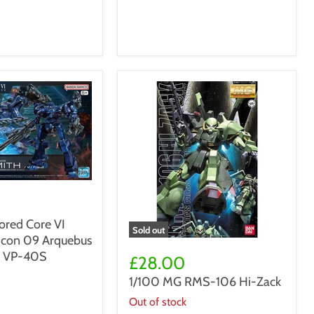
ed Core VI
Sold out
bicon 09 Arquebus
1/100
n VP-40S
MG
£28.00
RMS-
1/100 MG RMS-106 Hi-Zack
106
Hi-
Out of stock