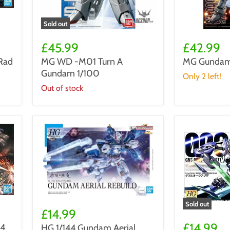
Sold out
MG
MG
WD
Gundam
£45.99
£42.99
-
Double
Rad
MG WD -M01 Turn A
MG Gundam 
M01
X
Gundam 1/100
Turn
1/100
Only 2 left!
A
Out of stock
Gundam
1/100
HG
Sold out
1/144
£14.99
Gundam
Gundam
00
£14.99
44
HG 1/144 Gundam Aerial