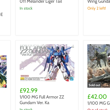
011 Melander Liger Tail
Wing Gunda
BD-
-
011
Wing
in stock
Only 2 left!
Melander
Gundam
0E
Liger
Ichibansho
Tail
1/100
Sold out
MG
£92.99
1/100
Full
MG
£42.00
1/100 MG Full Armor ZZ
Armor
Gundam
Gundam Ver. Ka
1/100 MG G
ZZ
Barbatos
Gundam
in stock