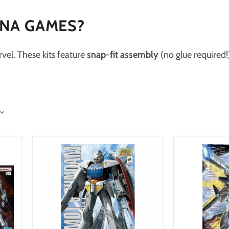
ENA GAMES?
vel. These kits feature
snap-fit assembly
(no glue required!