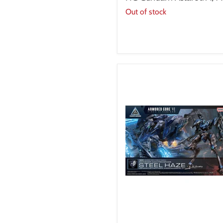
1/144
Out of stock
30MM