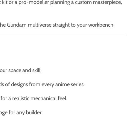
st kit or a pro-modeller planning a custom masterpiece,
the Gundam multiverse straight to your workbench.
ur space and skill:
ds of designs from every anime series.
or a realistic mechanical feel.
ge for any builder.