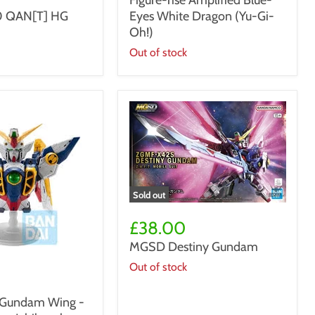
Figure-rise Amplified Blue-
Blue-
 QAN[T] HG
Eyes White Dragon (Yu-Gi-
Eyes
White
Oh!)
Dragon
Out of stock
(Yu-
Gi-
Oh!)
Sold out
MGSD
Destiny
£38.00
Gundam
MGSD Destiny Gundam
Out of stock
t Gundam Wing -