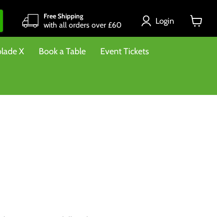
Free Shipping
Login
with all orders over £60
View
cart
lade X
Book a Table
Event Tickets