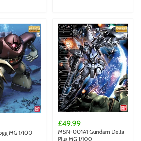
Zack
MSN-
001A1
£49.99
Gundam
MSN-001A1 Gundam Delta
gg MG 1/100
Delta
Plus MG 1/100
Plus