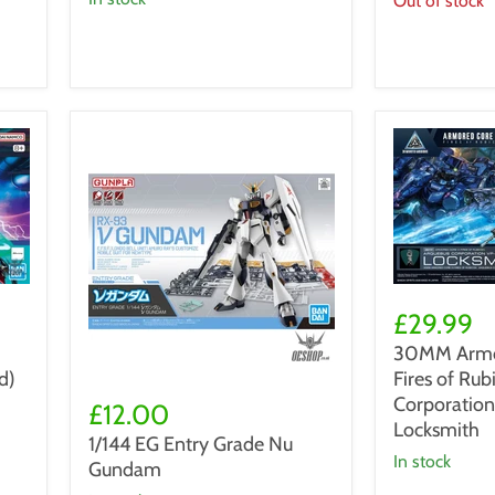
Out of stock
Ver.
Ka
30MM
Armored
£29.99
Core
30MM Armor
VI
d)
Fires of Ru
Fires
1/144
of
Corporatio
EG
£12.00
Rubicon
Entry
Locksmith
1/144 EG Entry Grade Nu
09
Grade
in stock
Gundam
Arquebus
Nu
Corporation