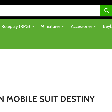
Roleplay (RPG)
Miniatures
Accessories
Beyb
 MOBILE SUIT DESTINY