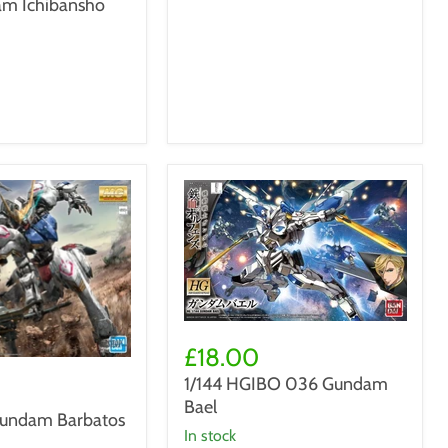
m Ichibansho
1/144
HGIBO
£18.00
036
1/144 HGIBO 036 Gundam
Gundam
Bael
Bael
undam Barbatos
in stock