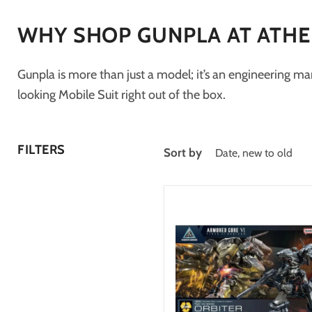
WHY SHOP GUNPLA AT ATH
Gunpla is more than just a model; it’s an engineering mar
looking Mobile Suit right out of the box.
FILTERS
Sort by