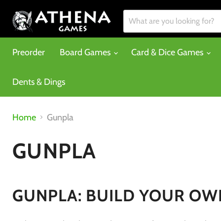
Preorder
Board Games
Card & Dice Games
Dents & Dings
Home
Gunpla
GUNPLA
GUNPLA: BUILD YOUR OWN