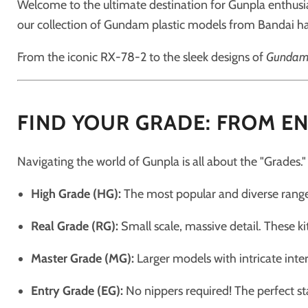
Welcome to the ultimate destination for Gunpla enthusias
our collection of Gundam plastic models from Bandai ha
From the iconic RX-78-2 to the sleek designs of
Gundam:
FIND YOUR GRADE: FROM EN
Navigating the world of Gunpla is all about the "Grades."
High Grade (HG):
The most popular and diverse range.
Real Grade (RG):
Small scale, massive detail. These ki
Master Grade (MG):
Larger models with intricate inte
Entry Grade (EG):
No nippers required! The perfect st