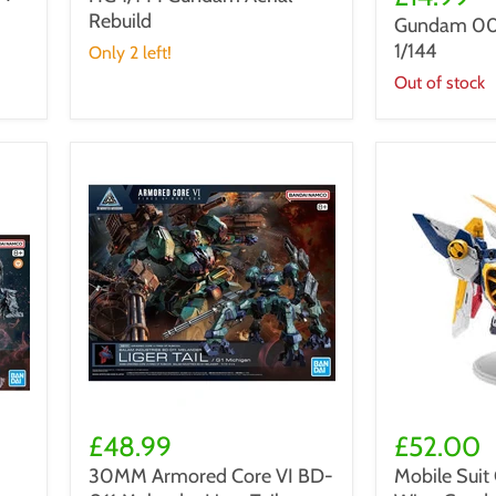
Aerial
QAN[T]
Rebuild
Rebuild
Gundam 00
HG
1/144
1/144
Only 2 left!
Out of stock
30MM
Mobile
Armored
Suit
£48.99
£52.00
Core
Gundam
30MM Armored Core VI BD-
Mobile Sui
VI
Wing