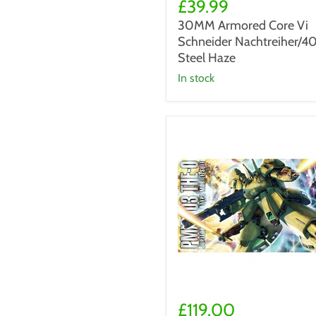
Armored
£39.99
Core
30MM Armored Core Vi
Vi
Schneider Nachtreiher/4
Schneider
Nachtreiher/40E
Steel Haze
Steel
in stock
Haze
MG
1/100
£119.00