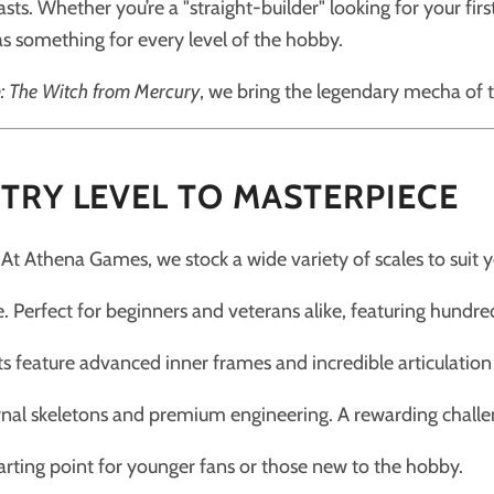
ts. Whether you’re a "straight-builder" looking for your fir
s something for every level of the hobby.
 The Witch from Mercury
, we bring the legendary mecha of 
TRY LEVEL TO MASTERPIECE
 At Athena Games, we stock a wide variety of scales to suit yo
 Perfect for beginners and veterans alike, featuring hundre
ts feature advanced inner frames and incredible articulation f
rnal skeletons and premium engineering. A rewarding challen
arting point for younger fans or those new to the hobby.