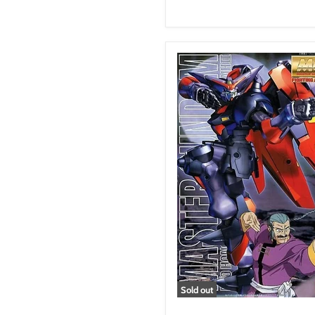
Sold out
GF13-