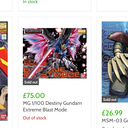
Gundam
in stock
VP-
40S
Locksmith
Sold out
MG
1/100
£75.00
Destiny
Sold out
MG 1/100 Destiny Gundam
Gundam
MSM-
Extreme Blast Mode
Extreme
03
£26.99
Blast
Gogg
Out of stock
MSM-03 Go
Mode
MG