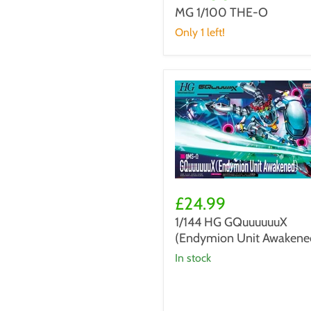
THE-
MG 1/100 THE-O
O
Only 1 left!
1/144
HG
£24.99
GQuuuuuuX
1/144 HG GQuuuuuuX
(Endymion
(Endymion Unit Awakene
Unit
Awakened)
in stock