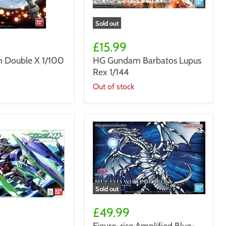
Sold out
HG
Gundam
£15.99
Barbatos
Double X 1/100
HG Gundam Barbatos Lupus
Lupus
Rex 1/144
Rex
1/144
Out of stock
Sold out
Figure-
rise
£49.99
Amplified