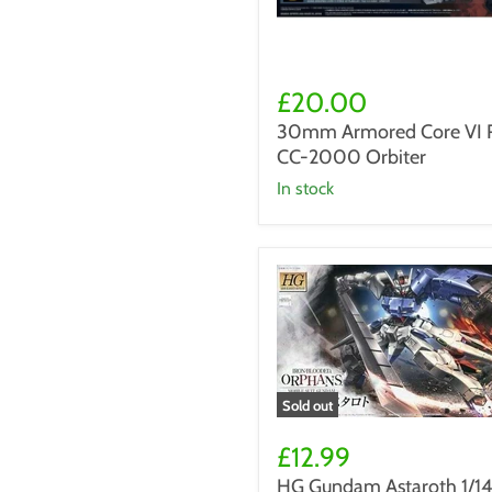
30mm
Armored
£20.00
Core
30mm Armored Core VI 
VI
CC-2000 Orbiter
Rad
CC-
in stock
2000
Orbiter
Sold out
HG
Gundam
£12.99
Astaroth
HG Gundam Astaroth 1/1