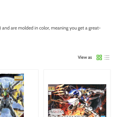
) and are molded in color, meaning you get a great-
View as