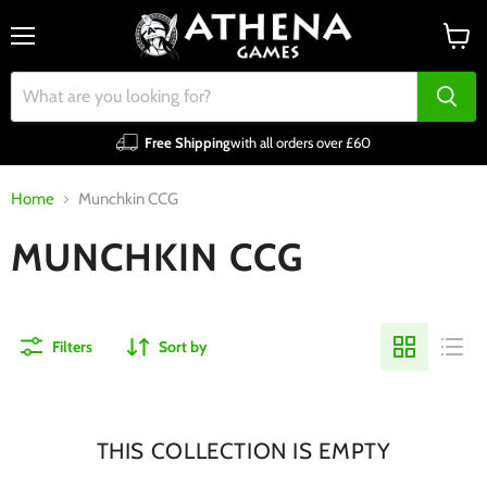
Menu
View
cart
Free Shipping
with all orders over £60
Home
Munchkin CCG
MUNCHKIN CCG
Filters
Sort by
THIS COLLECTION IS EMPTY