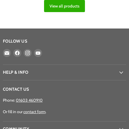
View all products
FOLLOW US
Email
Find
Find
Find
Athena
us
us
us
Games
on
on
on
Ltd
Facebook
Instagram
YouTube
HELP & INFO
CONTACT US
Phone:
01603 460910
Or fill in our
contact form
.