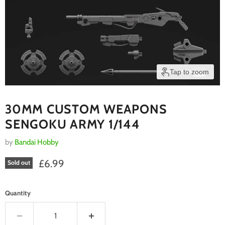
Tap to zoom
30MM CUSTOM WEAPONS
SENGOKU ARMY 1/144
by
Bandai Hobby
Current price
£6.99
Sold out
Quantity