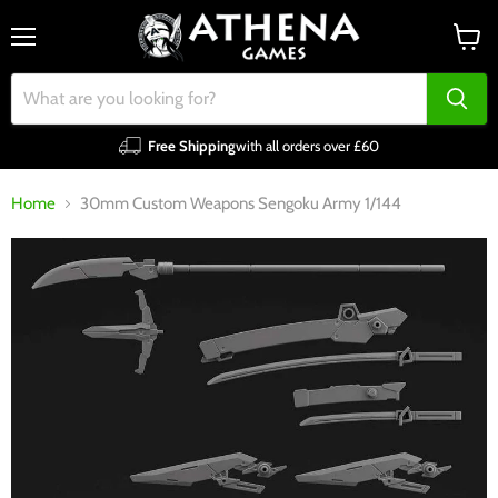
Menu
View
cart
Free Shipping
with all orders over £60
Home
30mm Custom Weapons Sengoku Army 1/144