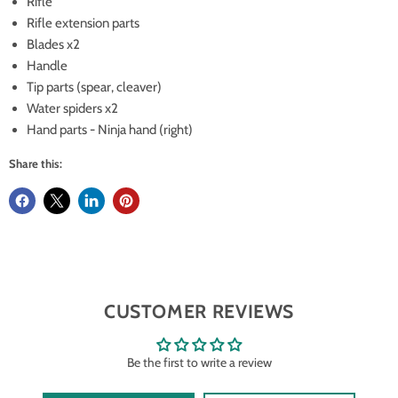
Rifle
Rifle extension parts
Blades x2
Handle
Tip parts (spear, cleaver)
Water spiders x2
Hand parts - Ninja hand (right)
Share this:
CUSTOMER REVIEWS
Be the first to write a review