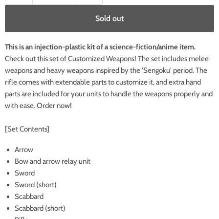
Sold out
This is an injection-plastic kit of a science-fiction/anime item.
Check out this set of Customized Weapons! The set includes melee
weapons and heavy weapons inspired by the 'Sengoku' period. The
rifle comes with extendable parts to customize it, and extra hand
parts are included for your units to handle the weapons properly and
with ease. Order now!
[Set Contents]
Arrow
Bow and arrow relay unit
Sword
Sword (short)
Scabbard
Scabbard (short)