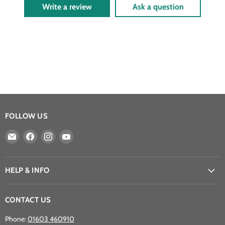
Write a review
Ask a question
FOLLOW US
Email
Find
Find
Find
Athena
us
us
us
Games
on
on
on
Ltd
Facebook
Instagram
YouTube
HELP & INFO
CONTACT US
Phone:
01603 460910