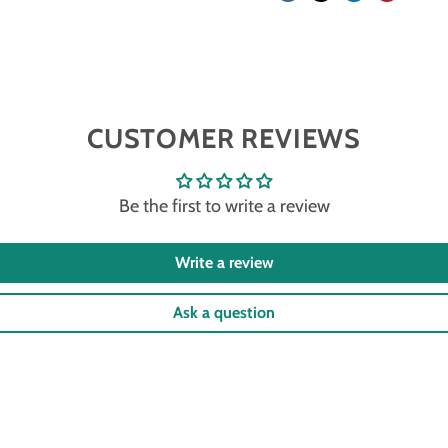
CUSTOMER REVIEWS
Be the first to write a review
Write a review
Ask a question