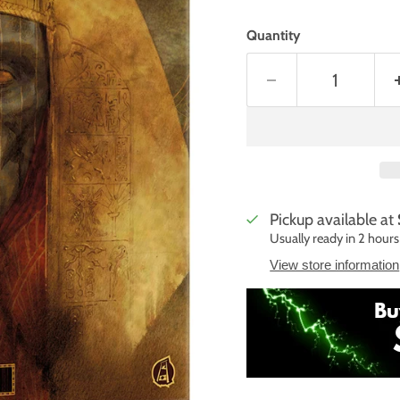
Quantity
Pickup available at
Usually ready in 2 hours
View store information