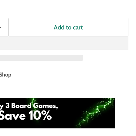
Add to cart
Shop