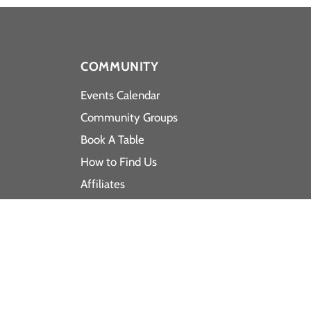
COMMUNITY
Events Calendar
Community Groups
Book A Table
How to Find Us
Affiliates
Latest News