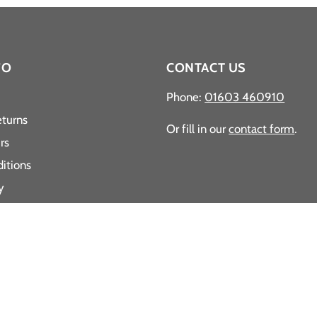
FO
CONTACT US
Phone:
01603 460910
eturns
Or fill in our
contact form
.
rs
itions
y
y