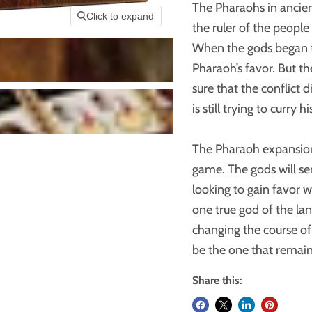
The Pharaohs in ancien
Click to expand
the ruler of the people
When the gods began th
Pharaoh’s favor. But 
sure that the conflict 
is still trying to curry 
The Pharaoh expansion
game. The gods will sen
looking to gain favor w
one true god of the lan
changing the course of t
be the one that remai
Share this: