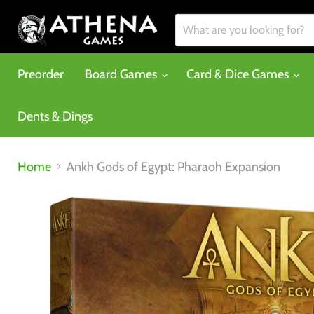
Preorder
Board Games
Card & Dice Games
Dents & Dings
Home
Ankh Gods of Egypt: Pharaoh Expansion