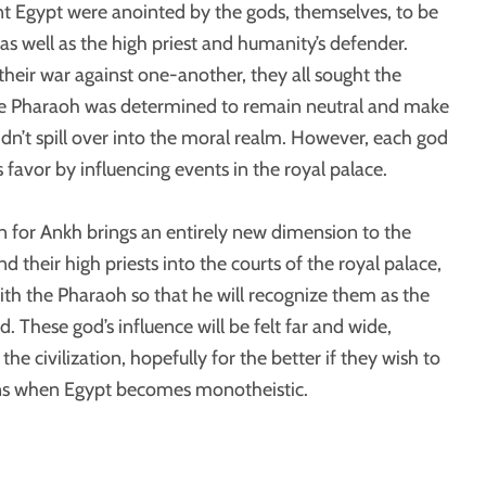
t Egypt were anointed by the gods, themselves, to be
Click to expand
 as well as the high priest and humanity’s defender.
eir war against one-another, they all sought the
the Pharaoh was determined to remain neutral and make
didn’t spill over into the moral realm. However, each god
his favor by influencing events in the royal palace.
 for Ankh brings an entirely new dimension to the
d their high priests into the courts of the royal palace,
ith the Pharaoh so that he will recognize them as the
d. These god’s influence will be felt far and wide,
he civilization, hopefully for the better if they wish to
ns when Egypt becomes monotheistic.