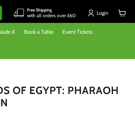
Free Shipping
Login
with all orders over £60
View
cart
lade X
Book a Table
Event Tickets
S OF EGYPT: PHARAOH
ON