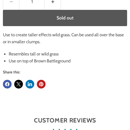
Sold out
Use to create taller effects wild grass. Can be used all over the base
or in smaller clumps.
Resembles tall or wild grass
Use on top of Brown Battleground
Share this:
CUSTOMER REVIEWS