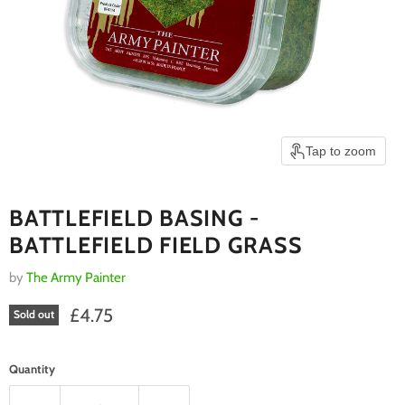
Tap to zoom
BATTLEFIELD BASING -
BATTLEFIELD FIELD GRASS
by
The Army Painter
Current price
£4.75
Sold out
Quantity