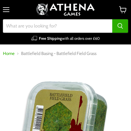
Menu
View
cart
Free Shipping
with all orders over £60
Home
Battlefield Basing - Battlefield Field Grass