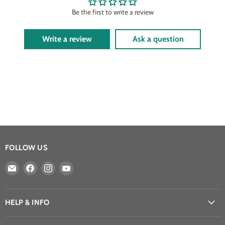
Be the first to write a review
Write a review
Ask a question
FOLLOW US
Email
Find
Find
Find
Athena
us
us
us
Games
on
on
on
Ltd
Facebook
Instagram
YouTube
HELP & INFO