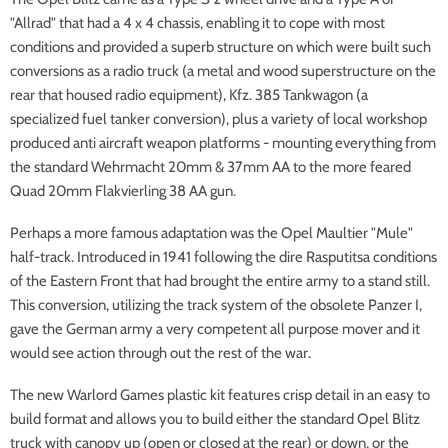
"Allrad" that had a 4 x 4 chassis, enabling it to cope with most
conditions and provided a superb structure on which were built such
conversions as a radio truck (a metal and wood superstructure on the
rear that housed radio equipment), Kfz. 385 Tankwagon (a
specialized fuel tanker conversion), plus a variety of local workshop
produced anti aircraft weapon platforms - mounting everything from
the standard Wehrmacht 20mm & 37mm AA to the more feared
Quad 20mm Flakvierling 38 AA gun.
Perhaps a more famous adaptation was the Opel Maultier "Mule"
half-track. Introduced in 1941 following the dire Rasputitsa conditions
of the Eastern Front that had brought the entire army to a stand still.
This conversion, utilizing the track system of the obsolete Panzer I,
gave the German army a very competent all purpose mover and it
would see action through out the rest of the war.
The new Warlord Games plastic kit features crisp detail in an easy to
build format and allows you to build either the standard Opel Blitz
truck with canopy up (open or closed at the rear) or down, or the