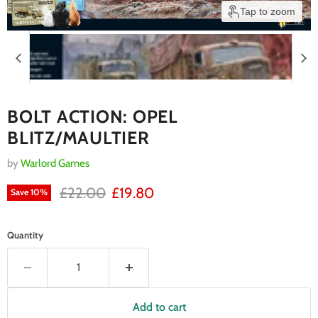
Tap to zoom
BOLT ACTION: OPEL
BLITZ/MAULTIER
by
Warlord Games
RRP
Current price
£22.00
£19.80
Save
10
%
Quantity
Add to cart