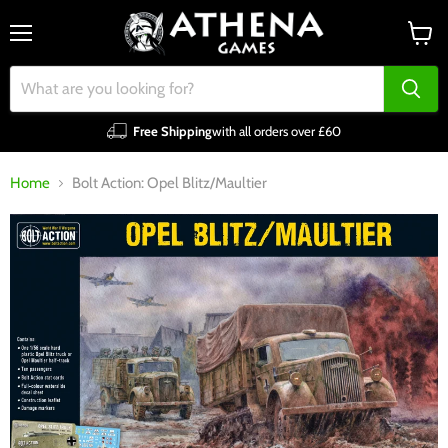
Menu
View
cart
Free Shipping
with all orders over £60
Home
Bolt Action: Opel Blitz/Maultier