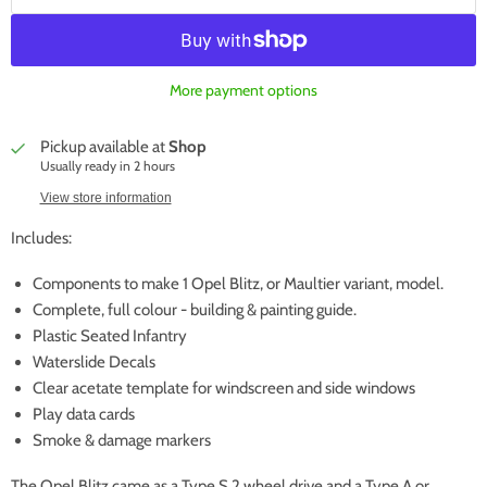
More payment options
Pickup available at
Shop
Usually ready in 2 hours
View store information
Includes:
Components to make 1 Opel Blitz, or Maultier variant, model.
Complete, full colour - building & painting guide.
Plastic Seated Infantry
Waterslide Decals
Clear acetate template for windscreen and side windows
Play data cards
Smoke & damage markers
The Opel Blitz came as a Type S 2 wheel drive and a Type A or