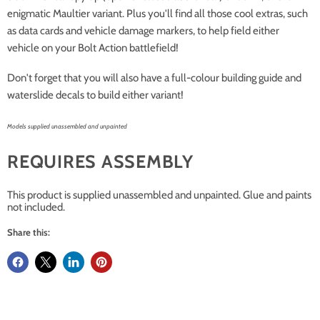
enigmatic Maultier variant. Plus you'll find all those cool extras, such
as data cards and vehicle damage markers, to help field either
vehicle on your Bolt Action battlefield!
Don't forget that you will also have a full-colour building guide and
waterslide decals to build either variant!
Models supplied unassembled and unpainted
REQUIRES ASSEMBLY
This product is supplied unassembled and unpainted. Glue and paints
not included.
Share this: