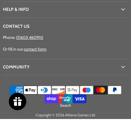
Games
on
on
on
Ltd
Facebook
Instagram
YouTube
HELP & INFO
CONTACT US
Phone:
01603 460910
Or fill in our
contact form
.
COMMUNITY
Search
Copyright © 2026 Athena Games Ltd.
Powered by Shopify