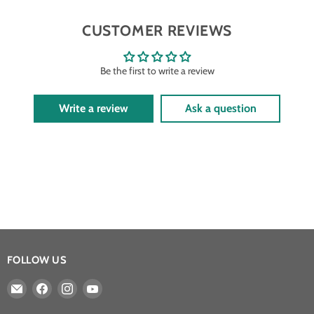
CUSTOMER REVIEWS
Be the first to write a review
Write a review
Ask a question
FOLLOW US
Email
Find
Find
Find
Athena
us
us
us