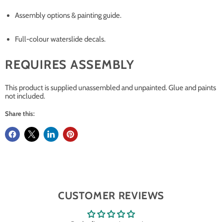
Assembly options & painting guide.
Full-colour waterslide decals.
REQUIRES ASSEMBLY
This product is supplied unassembled and unpainted. Glue and paints
not included.
Share this:
CUSTOMER REVIEWS