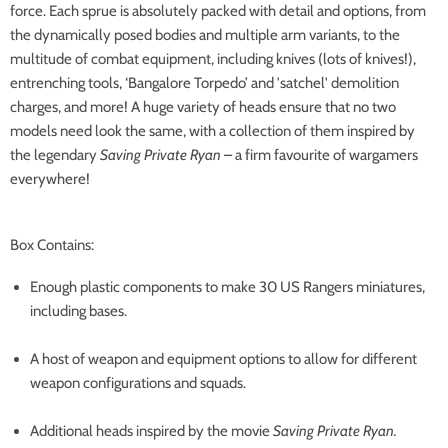
force. Each sprue is absolutely packed with detail and options, from
the dynamically posed bodies and multiple arm variants, to the
multitude of combat equipment, including knives (lots of knives!),
entrenching tools, ‘Bangalore Torpedo’ and 'satchel' demolition
charges, and more! A huge variety of heads ensure that no two
models need look the same, with a collection of them inspired by
the legendary
Saving Private Ryan
– a firm favourite of wargamers
everywhere!
Box Contains:
Enough plastic components to make 30 US Rangers miniatures,
including bases.
A host of weapon and equipment options to allow for different
weapon configurations and squads.
Additional heads inspired by the movie
Saving Private Ryan.