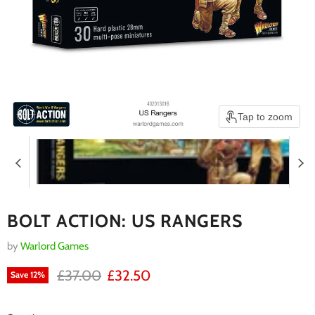
Tap to zoom
BOLT ACTION: US RANGERS
by
Warlord Games
RRP
Current price
£37.00
£32.50
Save
12
%