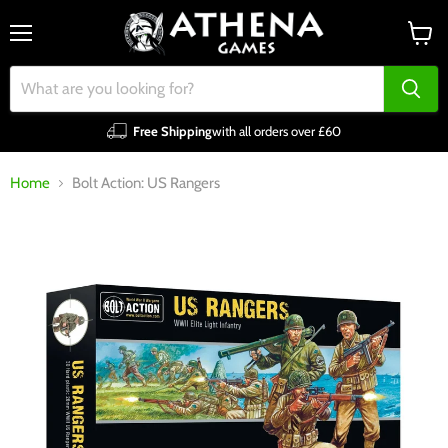
Menu
View
cart
Free Shipping
with all orders over £60
Home
Bolt Action: US Rangers