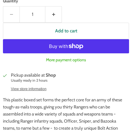
Quantity
Add to cart
More payment options
Pickup available at
Shop
Usually ready in 2 hours
View store information
This plastic boxed set forms the perfect core for an army of these
tough-as-nails troops, giving you thirty Rangers who can be
assembled into a wide variety of squads and weapons teams -
including Ranger infantry squads, Officer, Sniper, and Bazooka
teams, to name but a few - to create a truly unique Bolt Action