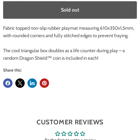
Sold out
Fabric topped non-slip rubber playmat measuring 610x350x1,5mm,
with rounded corners and fully stitched edges to prevent fraying.
The cool triangular box doubles as a life counter during play – a
random Dragon Shield™ coin is included in each!
Share this:
CUSTOMER REVIEWS
Be the first to write a review