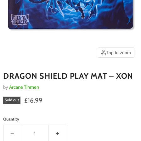
Tap to zoom
DRAGON SHIELD PLAY MAT – XON
by
Arcane Tinmen
Current price
£16.99
Sold out
Quantity