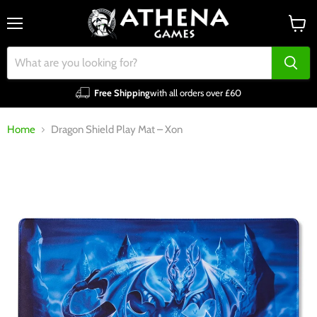
Menu
View
cart
Free Shipping
with all orders over £60
Home
Dragon Shield Play Mat – Xon