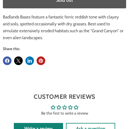
Sold out
Badlands Bases feature a fantastic ferric reddish tone with clayey
arid soils, spotted occasionally with dry grasses. Best used to
simulate extensively eroded habitats such as the "Grand Canyon" or
even alien landscapes.
Share this:
CUSTOMER REVIEWS
Be the first to write a review
Write a review
Ask a question