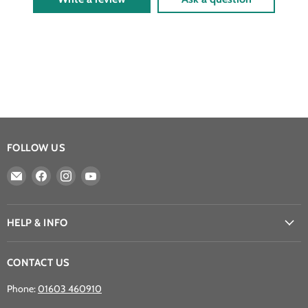
FOLLOW US
Email
Find
Find
Find
Athena
us
us
us
Games
on
on
on
Ltd
Facebook
Instagram
YouTube
HELP & INFO
CONTACT US
Phone:
01603 460910