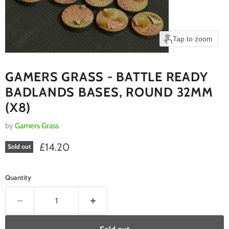
Tap to zoom
GAMERS GRASS - BATTLE READY
BADLANDS BASES, ROUND 32MM
(X8)
by
Gamers Grass
Current price
£14.20
Sold out
Quantity