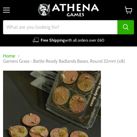
Menu
View
cart
Free Shipping
with all orders over £60
Home
Gamers Grass - Battle Ready Badlands Bases, Round 32mm (x8)