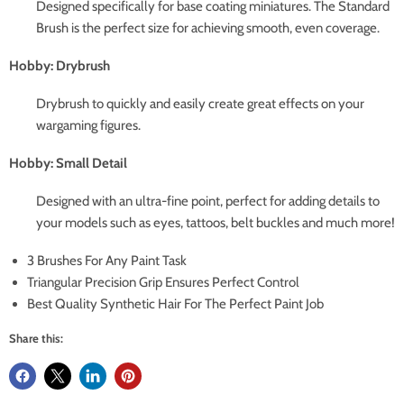
Designed specifically for base coating miniatures. The Standard
Brush is the perfect size for achieving smooth, even coverage.
Hobby: Drybrush
Drybrush to quickly and easily create great effects on your
wargaming figures.
Hobby: Small Detail
Designed with an ultra-fine point, perfect for adding details to
your models such as eyes, tattoos, belt buckles and much more!
3 Brushes For Any Paint Task
Triangular Precision Grip Ensures Perfect Control
Best Quality Synthetic Hair For The Perfect Paint Job
Share this: