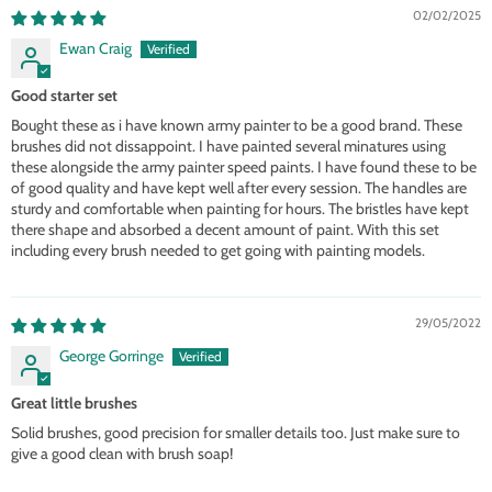
02/02/2025
Ewan Craig
Good starter set
Bought these as i have known army painter to be a good brand. These
brushes did not dissappoint. I have painted several minatures using
these alongside the army painter speed paints. I have found these to be
of good quality and have kept well after every session. The handles are
sturdy and comfortable when painting for hours. The bristles have kept
there shape and absorbed a decent amount of paint. With this set
including every brush needed to get going with painting models.
29/05/2022
George Gorringe
Great little brushes
Solid brushes, good precision for smaller details too. Just make sure to
give a good clean with brush soap!