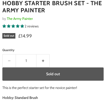
HOBBY STARTER BRUSH SET - THE
ARMY PAINTER
by
The Army Painter
2 reviews
Current price
£14.99
Sold out
Quantity
Sold out
This is the perfect starter set for the novice painter!
Hobby: Standard Brush