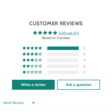
CUSTOMER REVIEWS
5.00 out of 5
Based on 2 reviews
2
0
0
0
0
Write a review
Ask a question
Sort by