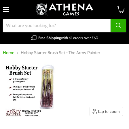
Menu
View
cart
Free Shipping
with all orders over £60
Home
Hobby Starter Brush Set - The Army Painter
Tap to zoom