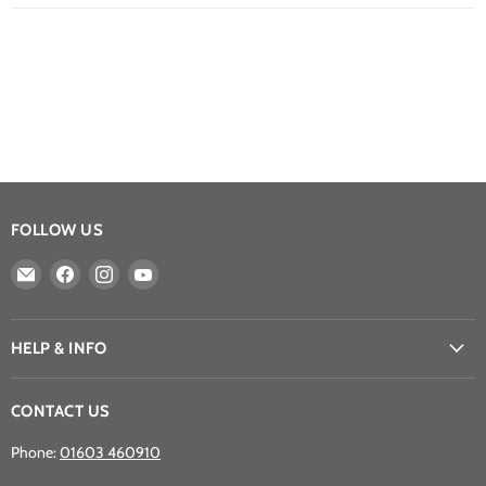
FOLLOW US
Email
Find
Find
Find
Athena
us
us
us
Games
on
on
on
Ltd
Facebook
Instagram
YouTube
HELP & INFO
CONTACT US
Phone:
01603 460910