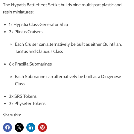
The Hypatia Battlefleet Set kit builds nine multi-part plastic and
resin miniatures;
1x Hypatia Class Generator Ship
2x Plinius Cruisers
Each Cruiser can alternatively be built as either Quintilian,
Tacitus and Claudius Class
6x Praxilla Submarines
Each Submarine can alternatively be built as a Diogenese
Class
2x SRS Tokens
2x Physeter Tokens
Share this: