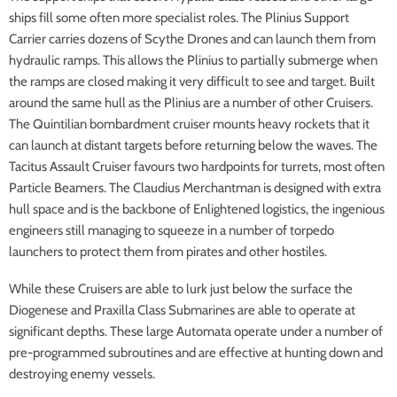
ships fill some often more specialist roles. The Plinius Support
Carrier carries dozens of Scythe Drones and can launch them from
hydraulic ramps. This allows the Plinius to partially submerge when
the ramps are closed making it very difficult to see and target. Built
around the same hull as the Plinius are a number of other Cruisers.
The Quintilian bombardment cruiser mounts heavy rockets that it
can launch at distant targets before returning below the waves. The
Tacitus Assault Cruiser favours two hardpoints for turrets, most often
Particle Beamers. The Claudius Merchantman is designed with extra
hull space and is the backbone of Enlightened logistics, the ingenious
engineers still managing to squeeze in a number of torpedo
launchers to protect them from pirates and other hostiles.
While these Cruisers are able to lurk just below the surface the
Diogenese and Praxilla Class Submarines are able to operate at
significant depths. These large Automata operate under a number of
pre-programmed subroutines and are effective at hunting down and
destroying enemy vessels.