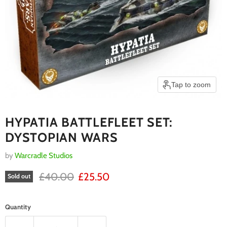
Tap to zoom
HYPATIA BATTLEFLEET SET:
DYSTOPIAN WARS
by
Warcradle Studios
RRP
Current price
£40.00
£25.50
Sold out
Quantity