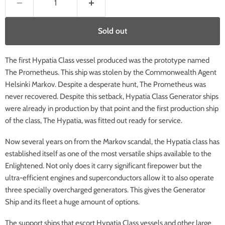
Sold out
The first Hypatia Class vessel produced was the prototype named
The Prometheus. This ship was stolen by the Commonwealth Agent
Helsinki Markov. Despite a desperate hunt, The Prometheus was
never recovered. Despite this setback, Hypatia Class Generator ships
were already in production by that point and the first production ship
of the class, The Hypatia, was fitted out ready for service.
Now several years on from the Markov scandal, the Hypatia class has
established itself as one of the most versatile ships available to the
Enlightened. Not only does it carry significant firepower but the
ultra-efficient engines and superconductors allow it to also operate
three specially overcharged generators. This gives the Generator
Ship and its fleet a huge amount of options.
The support ships that escort Hypatia Class vessels and other large