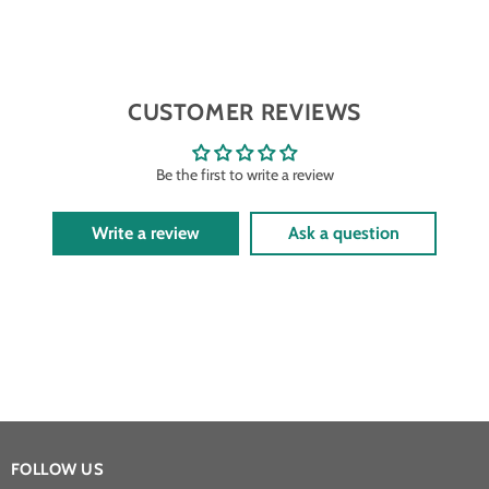
CUSTOMER REVIEWS
Be the first to write a review
Write a review
Ask a question
FOLLOW US