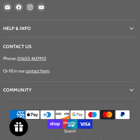
Email
Find
Find
Find
Athena
us
us
us
Games
on
on
on
Ltd
Facebook
Instagram
YouTube
HELP & INFO
CONTACT US
Phone:
01603 460910
Or fill in our
contact form
.
COMMUNITY
Search