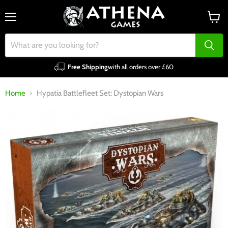
Menu
View
cart
Free Shipping
with all orders over £60
Home
Hypatia Battlefleet Set: Dystopian Wars