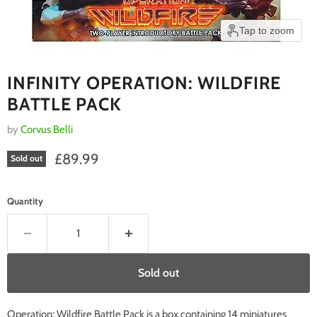
Tap to zoom
INFINITY OPERATION: WILDFIRE
BATTLE PACK
by
Corvus Belli
Current price
£89.99
Sold out
Quantity
Sold out
Operation: Wildfire Battle Pack is a box containing 14 miniatures