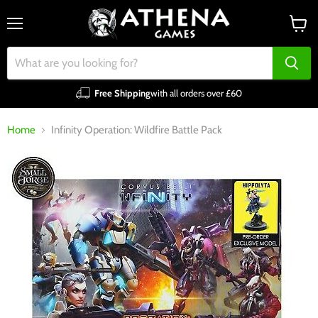
Menu
View
cart
Free Shipping
with all orders over £60
Home
Infinity Operation: Wildfire Battle Pack