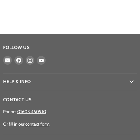
FOLLOW US
Email
Find
Find
Find
Athena
us
us
us
Games
on
on
on
Ltd
Facebook
Instagram
YouTube
HELP & INFO
CONTACT US
Phone:
01603 460910
Or fill in our
contact form
.