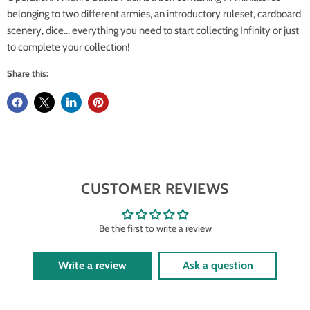
belonging to two different armies, an introductory ruleset, cardboard
scenery, dice... everything you need to start collecting Infinity or just
to complete your collection!
Share this:
CUSTOMER REVIEWS
Be the first to write a review
Write a review
Ask a question