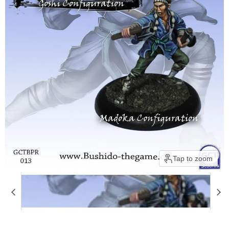
Tap to zoom