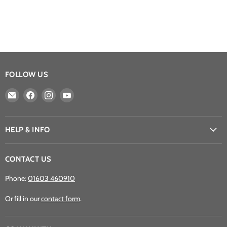
FOLLOW US
Email
Find
Find
Find
Athena
us
us
us
Games
on
on
on
Ltd
Facebook
Instagram
YouTube
HELP & INFO
CONTACT US
Phone:
01603 460910
Or fill in our
contact form
.