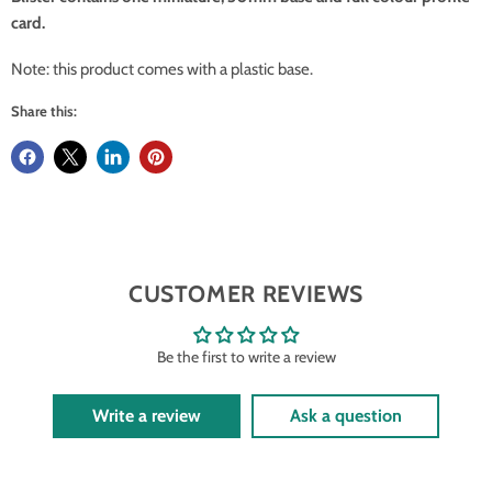
card.
Note: this product comes with a plastic base.
Share this:
CUSTOMER REVIEWS
Be the first to write a review
Write a review
Ask a question