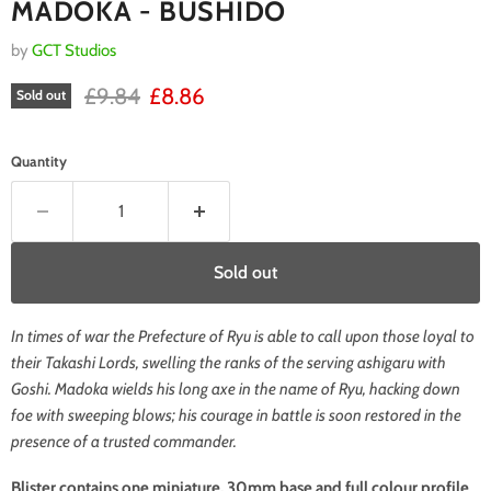
MADOKA - BUSHIDO
by
GCT Studios
RRP
Current price
£9.84
£8.86
Sold out
Quantity
Sold out
In times of war the Prefecture of Ryu is able to call upon those loyal to
their Takashi Lords, swelling the ranks of the serving ashigaru with
Goshi. Madoka wields his long axe in the name of Ryu, hacking down
foe with sweeping blows; his courage in battle is soon restored in the
presence of a trusted commander.
Blister contains one miniature, 30mm base and full colour profile