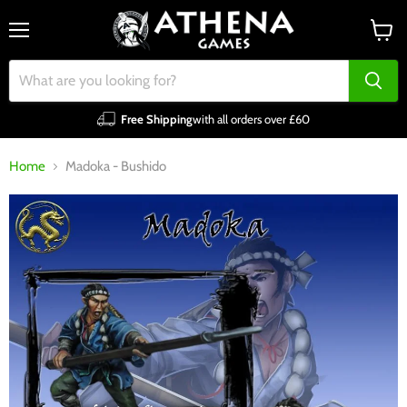
Menu
View
cart
Free Shipping
with all orders over £60
Home
Madoka - Bushido