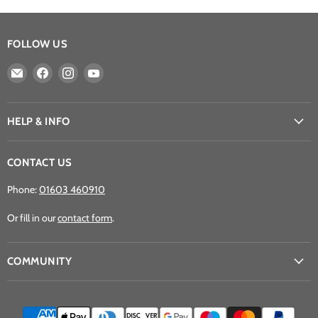
FOLLOW US
Email
Find
Find
Find
Athena
us
us
us
Games
on
on
on
Ltd
Facebook
Instagram
YouTube
HELP & INFO
CONTACT US
Phone:
01603 460910
Or fill in our
contact form
.
COMMUNITY