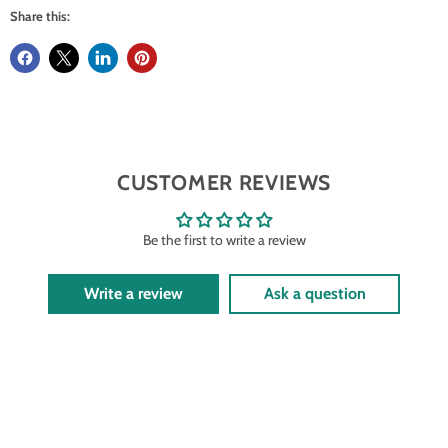
Share this:
CUSTOMER REVIEWS
Be the first to write a review
Write a review
Ask a question