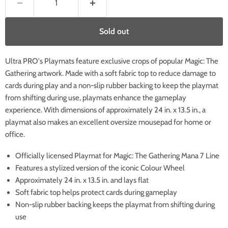
Sold out
Ultra PRO's Playmats feature exclusive crops of popular Magic: The
Gathering artwork. Made with a soft fabric top to reduce damage to
cards during play and a non-slip rubber backing to keep the playmat
from shifting during use, playmats enhance the gameplay
experience. With dimensions of approximately 24 in. x 13.5 in., a
playmat also makes an excellent oversize mousepad for home or
office.
Officially licensed Playmat for Magic: The Gathering Mana 7 Line
Features a stylized version of the iconic Colour Wheel
Approximately 24 in. x 13.5 in. and lays flat
Soft fabric top helps protect cards during gameplay
Non-slip rubber backing keeps the playmat from shifting during
use