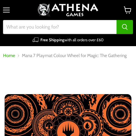
Menu
View
cart
Free Shipping
with all orders over £60
Home
Mana 7 Playmat Colour Wheel for Magic: The Gathering