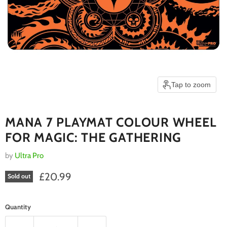
Tap to zoom
MANA 7 PLAYMAT COLOUR WHEEL
FOR MAGIC: THE GATHERING
by
Ultra Pro
Current price
£20.99
Sold out
Quantity