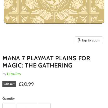
Tap to zoom
MANA 7 PLAYMAT PLAINS FOR
MAGIC: THE GATHERING
by
Ultra Pro
Current price
£20.99
Sold out
Quantity