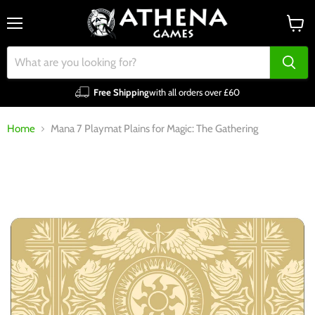
Menu
View
cart
Free Shipping
with all orders over £60
Home
Mana 7 Playmat Plains for Magic: The Gathering