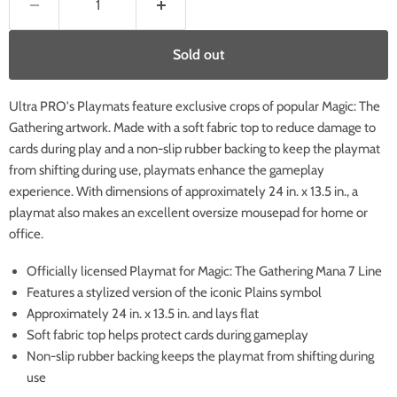
Sold out
Ultra PRO's Playmats feature exclusive crops of popular Magic: The
Gathering artwork. Made with a soft fabric top to reduce damage to
cards during play and a non-slip rubber backing to keep the playmat
from shifting during use, playmats enhance the gameplay
experience. With dimensions of approximately 24 in. x 13.5 in., a
playmat also makes an excellent oversize mousepad for home or
office.
Officially licensed Playmat for Magic: The Gathering Mana 7 Line
Features a stylized version of the iconic Plains symbol
Approximately 24 in. x 13.5 in. and lays flat
Soft fabric top helps protect cards during gameplay
Non-slip rubber backing keeps the playmat from shifting during
use