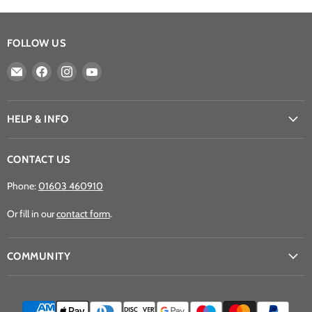
FOLLOW US
Email
Find
Find
Find
Athena
us
us
us
Games
on
on
on
Ltd
Facebook
Instagram
YouTube
HELP & INFO
CONTACT US
Phone:
01603 460910
Or fill in our
contact form
.
COMMUNITY