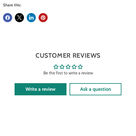
Share this:
CUSTOMER REVIEWS
Be the first to write a review
Write a review
Ask a question