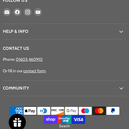
FOLLOW US
Email
Find
Find
Find
Athena
us
us
us
Games
on
on
on
Ltd
Facebook
Instagram
YouTube
HELP & INFO
CONTACT US
Phone:
01603 460910
Or fill in our
contact form
.
COMMUNITY
Search