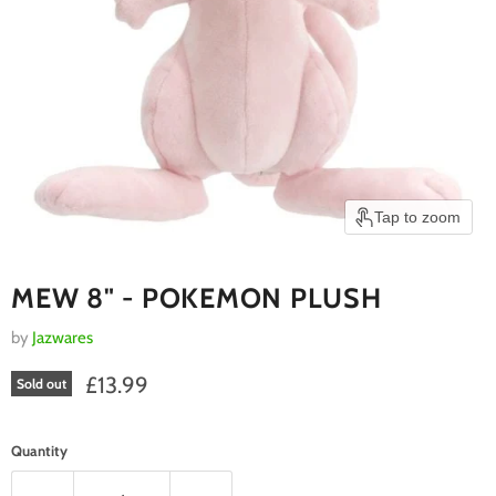
Tap to zoom
MEW 8" - POKEMON PLUSH
by
Jazwares
Current price
£13.99
Sold out
Quantity