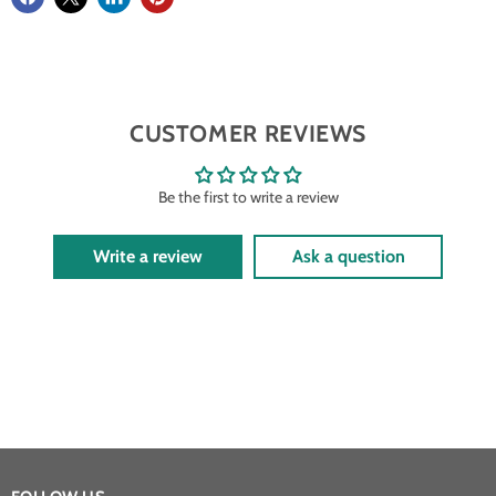
CUSTOMER REVIEWS
Be the first to write a review
Write a review
Ask a question