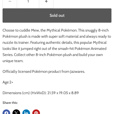
Sold out
Choose to cuddle Mew, the Mythical Pokémon. This snuggly 8-inch
Pokémon plush is made with super soft material and always ready to
nuzzle its trainer. Featuring authentic details, this popular Mythical
looks like it jumped right out of the smash-hit Pokémon Animated
Series. Collect other 8-inch Pokémon plush and build your own
unique team.
Officially licensed Pokémon product from Jazwares.
Age:2+
Dimensions (cm) (HxWxD):
21.59 x 19.05 x 8.89
Share this: