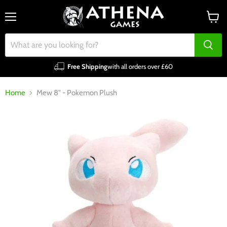
Menu
View
cart
Free Shipping
with all orders over £60
Home
Mew 8" - Pokemon Plush