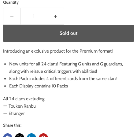
Quantity
Sold out
Introducing an exclusive product for the Premium format!
New units for all 24 clans! Featuring G units and G guardians,
along with reissue critical triggers with abilities!
Each Pack includes 4 different cards from the same clan!
Each Display contains 10 Packs
All 24 clans excluding:
ー Touken Ranbu
ー Etranger
Share this: