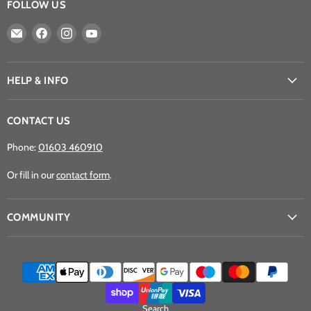
FOLLOW US
Email
Find
Find
Find
Athena
us
us
us
Games
on
on
on
Ltd
Facebook
Instagram
YouTube
HELP & INFO
CONTACT US
Phone:
01603 460910
Or fill in our
contact form
.
COMMUNITY
Search