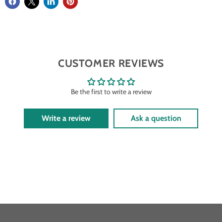
CUSTOMER REVIEWS
Be the first to write a review
Write a review
Ask a question