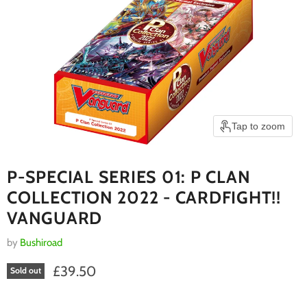
Tap to zoom
P-SPECIAL SERIES 01: P CLAN
COLLECTION 2022 - CARDFIGHT!!
VANGUARD
by
Bushiroad
Current price
£39.50
Sold out