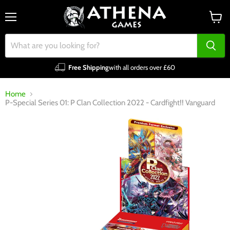
Menu
View
cart
Free Shipping
with all orders over £60
Home
P-Special Series 01: P Clan Collection 2022 - Cardfight!! Vanguard