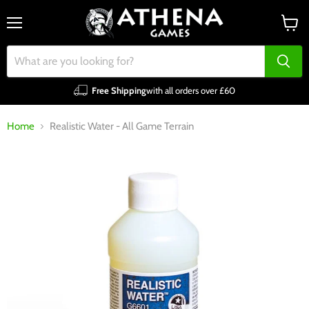
Menu
View
cart
Free Shipping
with all orders over £60
Home
Realistic Water - All Game Terrain