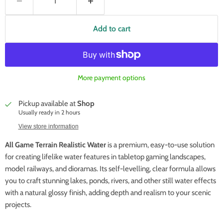
Add to cart
More payment options
Pickup available at
Shop
Usually ready in 2 hours
View store information
All Game Terrain Realistic Water
is a premium, easy-to-use solution
for creating lifelike water features in tabletop gaming landscapes,
model railways, and dioramas. Its self-levelling, clear formula allows
you to craft stunning lakes, ponds, rivers, and other still water effects
with a natural glossy finish, adding depth and realism to your scenic
projects.