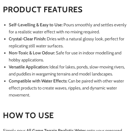
PRODUCT FEATURES
Self-Levelling & Easy to Use:
Pours smoothly and settles evenly
for a realistic water effect with no mixing required.
Crystal-Clear Finish:
Dries with a natural glossy look, perfect for
replicating still water surfaces.
Non-Toxic & Low Odour:
Safe for use in indoor modelling and
hobby applications.
Versatile Application:
Ideal for lakes, ponds, slow-moving rivers,
and puddles in wargaming terrains and model landscapes.
Compatible with Water Effects:
Can be paired with other water
effect products to create waves, ripples, and dynamic water
movement.
HOW TO USE
Simply pour
All Game Terrain Realistic Water
onto your prepared