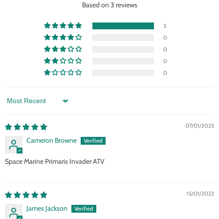
Based on 3 reviews
3
0
0
0
0
Sort by
07/01/2025
Cameron Browne
Space Marine Primaris Invader ATV
15/01/2022
James Jackson