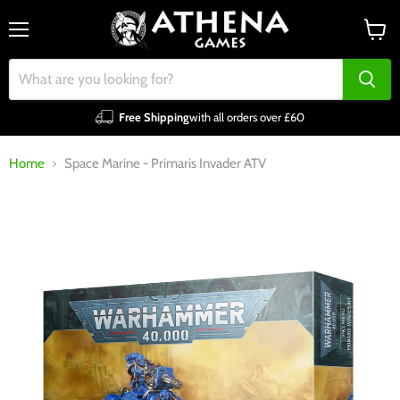
Menu
View
cart
Free Shipping
with all orders over £60
Home
Space Marine - Primaris Invader ATV