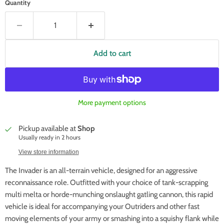
Quantity
Add to cart
More payment options
Pickup available at
Shop
Usually ready in 2 hours
View store information
The Invader is an all-terrain vehicle, designed for an aggressive
reconnaissance role. Outfitted with your choice of tank-scrapping
multi melta or horde-munching onslaught gatling cannon, this rapid
vehicle is ideal for accompanying your Outriders and other fast
moving elements of your army or smashing into a squishy flank while