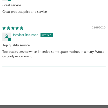
Great service
Great product, price and service
22/11/2020
Maylott Robinson
Top quality service.
Top quality service when I needed some space marines in a hurry. Would
certainly recommend.