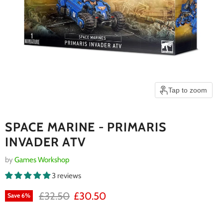
Tap to zoom
SPACE MARINE - PRIMARIS
INVADER ATV
by
Games Workshop
3 reviews
RRP
Current price
£32.50
£30.50
Save
6
%