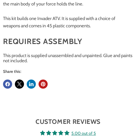
the main body of your force holds the line.
This kit builds one Invader ATV. It is supplied with a choice of
weapons and comes in 45 plastic components.
REQUIRES ASSEMBLY
This product is supplied unassembled and unpainted. Glue and paints
not included.
Share this:
CUSTOMER REVIEWS
5.00 out of 5