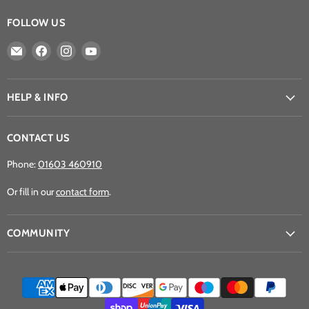
FOLLOW US
Email
Find
Find
Find
Athena
us
us
us
Games
on
on
on
Ltd
Facebook
Instagram
YouTube
HELP & INFO
CONTACT US
Phone:
01603 460910
Or fill in our
contact form
.
COMMUNITY