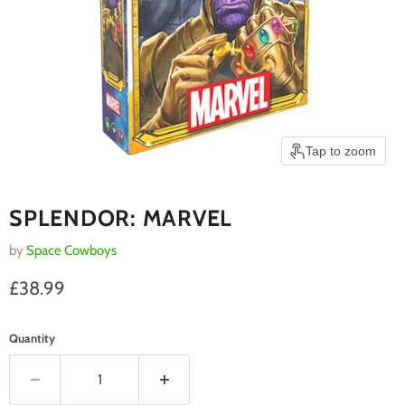
Tap to zoom
SPLENDOR: MARVEL
by
Space Cowboys
Current price
£38.99
Quantity