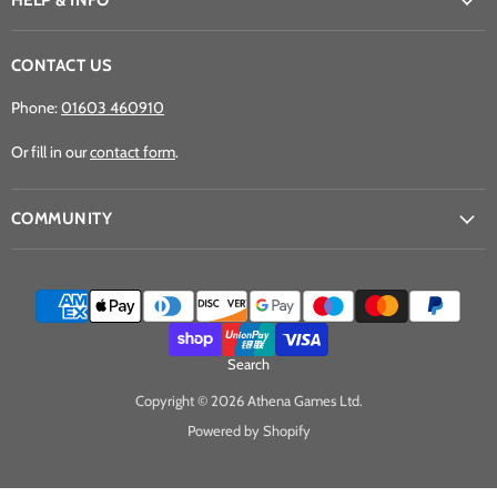
HELP & INFO
CONTACT US
Phone:
01603 460910
Or fill in our
contact form
.
COMMUNITY
Search
Copyright © 2026 Athena Games Ltd.
Powered by Shopify