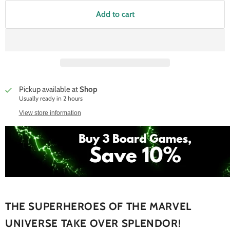
Add to cart
Pickup available at
Shop
Usually ready in 2 hours
View store information
THE SUPERHEROES OF THE MARVEL
UNIVERSE TAKE OVER SPLENDOR!