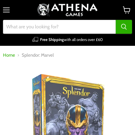
Menu
View
cart
Free Shipping
with all orders over £60
Home
Splendor: Marvel