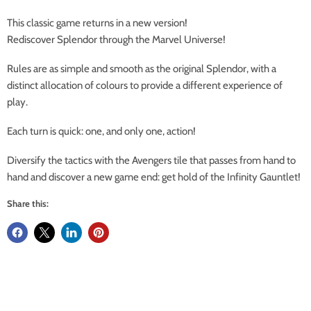
This classic game returns in a new version!
Rediscover Splendor through the Marvel Universe!
Rules are as simple and smooth as the original Splendor, with a
distinct allocation of colours to provide a different experience of
play.
Each turn is quick: one, and only one, action!
Diversify the tactics with the Avengers tile that passes from hand to
hand and discover a new game end: get hold of the Infinity Gauntlet!
Share this: