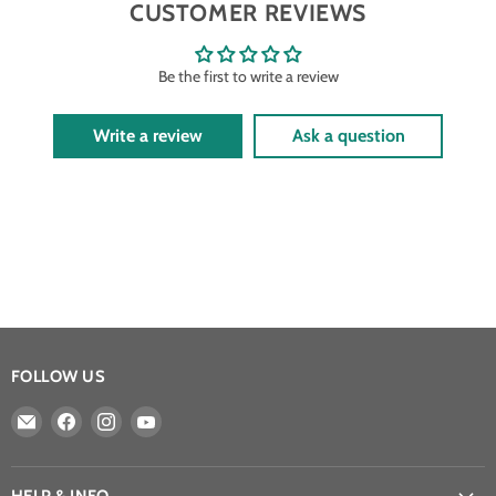
CUSTOMER REVIEWS
Be the first to write a review
Write a review
Ask a question
FOLLOW US
Email
Find
Find
Find
Athena
us
us
us
Games
on
on
on
Ltd
Facebook
Instagram
YouTube