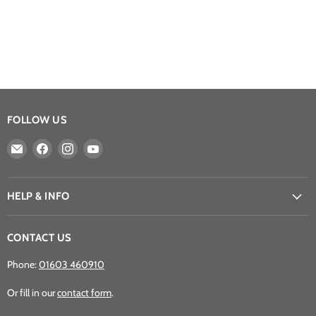
FOLLOW US
Email
Find
Find
Find
Athena
us
us
us
Games
on
on
on
Ltd
Facebook
Instagram
YouTube
HELP & INFO
CONTACT US
Phone:
01603 460910
Or fill in our
contact form
.