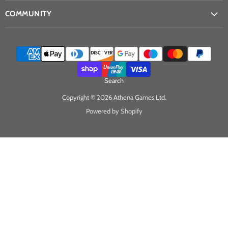
COMMUNITY
Search
Copyright © 2026 Athena Games Ltd.
Powered by Shopify