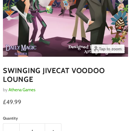
Tap to zoom
SWINGING JIVECAT VOODOO
LOUNGE
by
Athena Games
Current price
£49.99
Quantity