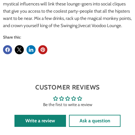
mystical influences will link these lounge-goers into social cliques
that give you access to the coolest party-people that all the hipsters
want to be near. Mix a few drinks, rack up the magical monkey points,
and crown yourself king of the Swinging Jivecat Voodoo Lounge.
Share this:
CUSTOMER REVIEWS
Be the first to write a review
Write a review
Ask a question