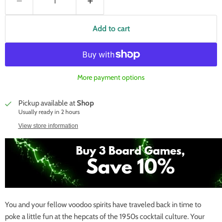
Add to cart
More payment options
Pickup available at
Shop
Usually ready in 2 hours
View store information
You and your fellow voodoo spirits have traveled back in time to
poke a little fun at the hepcats of the 1950s cocktail culture. Your