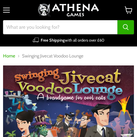
Menu
View
cart
Free Shipping
with all orders over £60
Home
Swinging Jivecat Voodoo Lounge