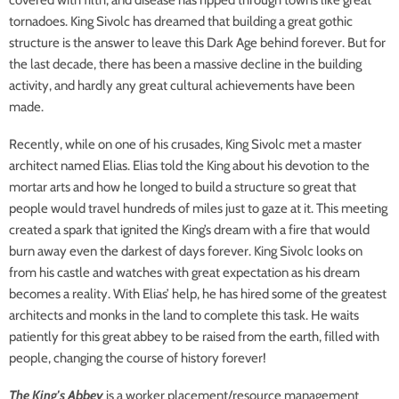
covered with filth, and disease has ripped through towns like great
tornadoes. King Sivolc has dreamed that building a great gothic
structure is the answer to leave this Dark Age behind forever. But for
the last decade, there has been a massive decline in the building
activity, and hardly any great cultural achievements have been
made.
Recently, while on one of his crusades, King Sivolc met a master
architect named Elias. Elias told the King about his devotion to the
mortar arts and how he longed to build a structure so great that
people would travel hundreds of miles just to gaze at it. This meeting
created a spark that ignited the King’s dream with a fire that would
burn away even the darkest of days forever. King Sivolc looks on
from his castle and watches with great expectation as his dream
becomes a reality. With Elias’ help, he has hired some of the greatest
architects and monks in the land to complete this task. He waits
patiently for this great abbey to be raised from the earth, filled with
people, changing the course of history forever!
The King's Abbey
is a worker placement/resource management