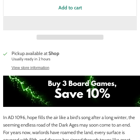
Add to cart
Pickup available at
Shop
Usually ready in 2 hours
View store information
In AD 1096, hope fills the air like a bird's song after a long winter, the
seeming endless road of the Dark Ages may soon come to an end.
For years now, warlords have roamed the land, every surface is