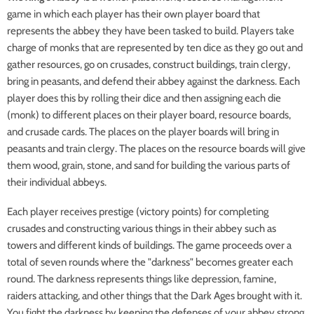
game in which each player has their own player board that
represents the abbey they have been tasked to build. Players take
charge of monks that are represented by ten dice as they go out and
gather resources, go on crusades, construct buildings, train clergy,
bring in peasants, and defend their abbey against the darkness. Each
player does this by rolling their dice and then assigning each die
(monk) to different places on their player board, resource boards,
and crusade cards. The places on the player boards will bring in
peasants and train clergy. The places on the resource boards will give
them wood, grain, stone, and sand for building the various parts of
their individual abbeys.
Each player receives prestige (victory points) for completing
crusades and constructing various things in their abbey such as
towers and different kinds of buildings. The game proceeds over a
total of seven rounds where the "darkness" becomes greater each
round. The darkness represents things like depression, famine,
raiders attacking, and other things that the Dark Ages brought with it.
You fight the darkness by keeping the defenses of your abbey strong.