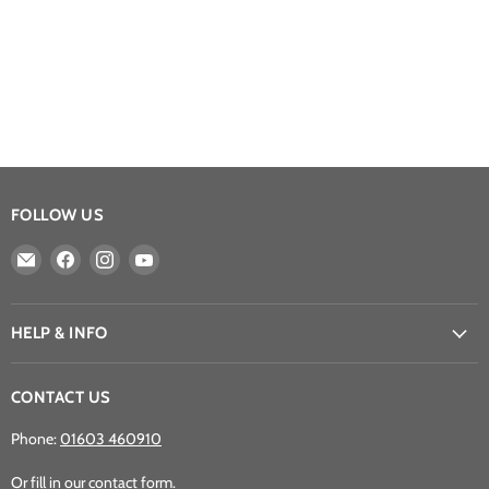
FOLLOW US
Email
Find
Find
Find
Athena
us
us
us
Games
on
on
on
Ltd
Facebook
Instagram
YouTube
HELP & INFO
CONTACT US
Phone:
01603 460910
Or fill in our
contact form
.