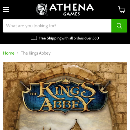
Menu
View
cart
Free Shipping
with all orders over £60
Home
The Kings Abbey