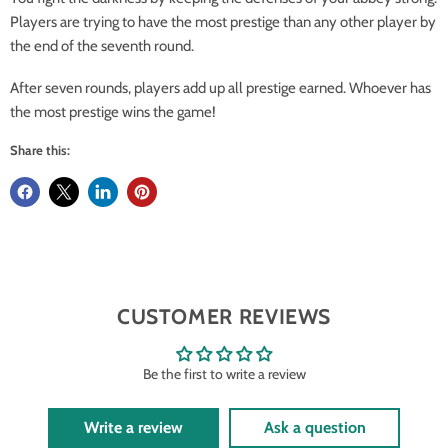
Players are trying to have the most prestige than any other player by
the end of the seventh round.
After seven rounds, players add up all prestige earned. Whoever has
the most prestige wins the game!
Share this:
CUSTOMER REVIEWS
Be the first to write a review
Write a review
Ask a question