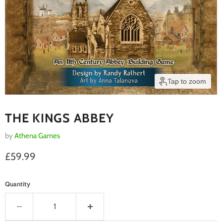
Tap to zoom
THE KINGS ABBEY
by
Athena Games
Current price
£59.99
Quantity