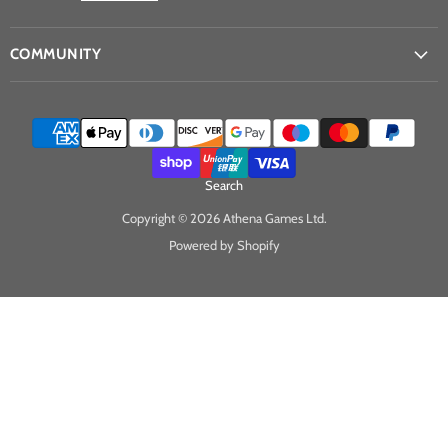
COMMUNITY
Search
Copyright © 2026 Athena Games Ltd.
Powered by Shopify