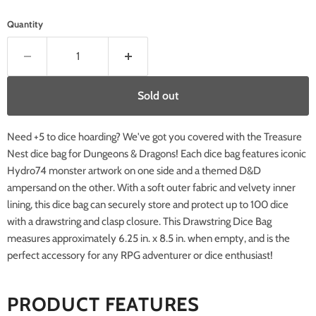
Quantity
Sold out
Need +5 to dice hoarding? We've got you covered with the Treasure
Nest dice bag for Dungeons & Dragons! Each dice bag features iconic
Hydro74 monster artwork on one side and a themed D&D
ampersand on the other. With a soft outer fabric and velvety inner
lining, this dice bag can securely store and protect up to 100 dice
with a drawstring and clasp closure. This Drawstring Dice Bag
measures approximately 6.25 in. x 8.5 in. when empty, and is the
perfect accessory for any RPG adventurer or dice enthusiast!
PRODUCT FEATURES