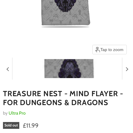
Tap to zoom
TREASURE NEST - MIND FLAYER -
FOR DUNGEONS & DRAGONS
by
Ultra Pro
Current price
£11.99
Sold out