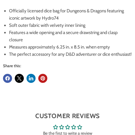
Officially licensed dice bag for Dungeons & Dragons featuring
iconic artwork by Hydro74
Soft outer fabric with velvety inner lining
Features a wide opening and a secure drawstring and clasp
closure
Measures approximately 6.25 in. x 8.5 in. when empty
The perfect accessory for any D&D adventurer or dice enthusiast!
Share this:
CUSTOMER REVIEWS
Be the first to write a review