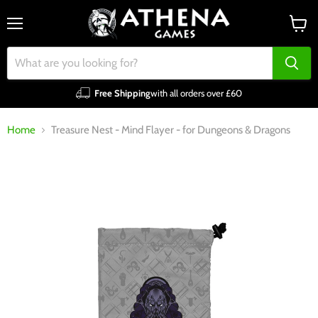
Menu
View
cart
Free Shipping
with all orders over £60
Home
Treasure Nest - Mind Flayer - for Dungeons & Dragons