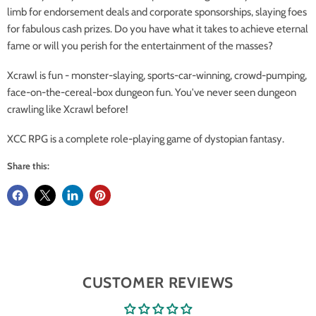
limb for endorsement deals and corporate sponsorships, slaying foes
for fabulous cash prizes. Do you have what it takes to achieve eternal
fame or will you perish for the entertainment of the masses?
Xcrawl is fun - monster-slaying, sports-car-winning, crowd-pumping,
face-on-the-cereal-box dungeon fun. You've never seen dungeon
crawling like Xcrawl before!
XCC RPG is a complete role-playing game of dystopian fantasy.
Share this:
CUSTOMER REVIEWS