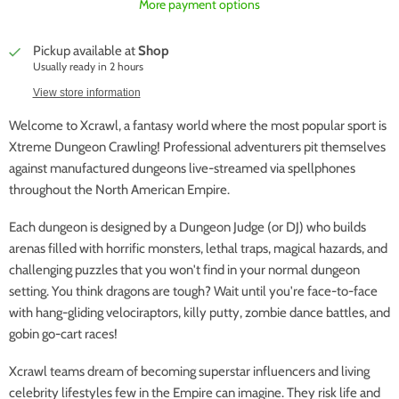
More payment options
Pickup available at
Shop
Usually ready in 2 hours
View store information
Welcome to Xcrawl, a fantasy world where the most popular sport is
Xtreme Dungeon Crawling! Professional adventurers pit themselves
against manufactured dungeons live-streamed via spellphones
throughout the North American Empire.
Each dungeon is designed by a Dungeon Judge (or DJ) who builds
arenas filled with horrific monsters, lethal traps, magical hazards, and
challenging puzzles that you won't find in your normal dungeon
setting. You think dragons are tough? Wait until you're face-to-face
with hang-gliding velociraptors, killy putty, zombie dance battles, and
gobin go-cart races!
Xcrawl teams dream of becoming superstar influencers and living
celebrity lifestyles few in the Empire can imagine. They risk life and