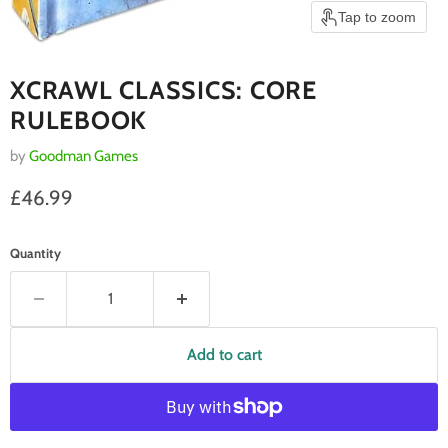
Tap to zoom
XCRAWL CLASSICS: CORE
RULEBOOK
by
Goodman Games
Current price
£46.99
Quantity
Add to cart