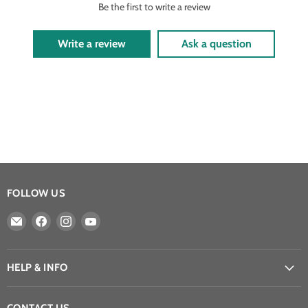
Be the first to write a review
Write a review
Ask a question
FOLLOW US
Email
Find
Find
Find
Athena
us
us
us
Games
on
on
on
Ltd
Facebook
Instagram
YouTube
HELP & INFO
CONTACT US