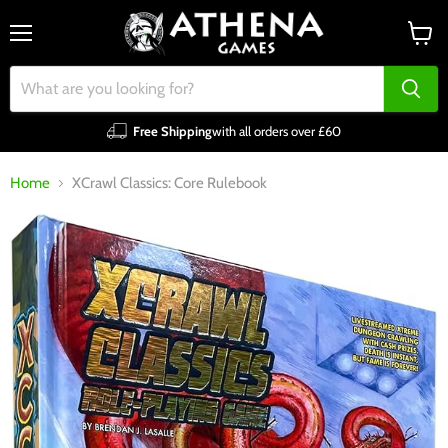
Menu
View
cart
Free Shipping
with all orders over £60
Home
XCrawl Classics: Core Rulebook