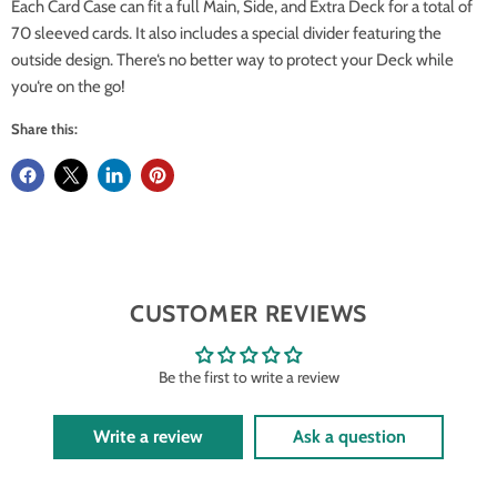
Each Card Case can fit a full Main, Side, and Extra Deck for a total of
70 sleeved cards. It also includes a special divider featuring the
outside design. There‘s no better way to protect your Deck while
you‘re on the go!
Share this:
CUSTOMER REVIEWS
Be the first to write a review
Write a review
Ask a question