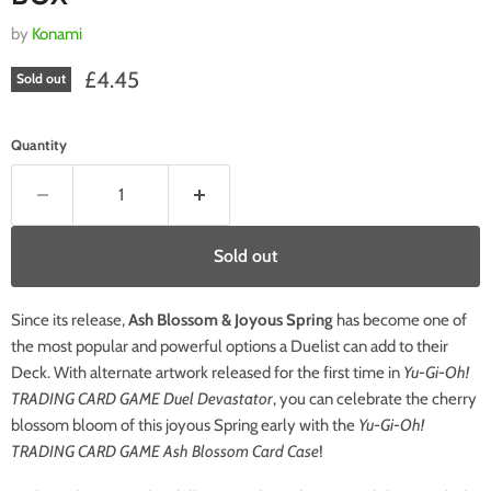
by
Konami
Current price
£4.45
Sold out
Quantity
Sold out
Since its release,
Ash Blossom & Joyous Spring
has become one of
the most popular and powerful options a Duelist can add to their
Deck. With alternate artwork released for the first time in
Yu-Gi-Oh!
TRADING CARD GAME Duel Devastator
, you can celebrate the cherry
blossom bloom of this joyous Spring early with the
Yu-Gi-Oh!
TRADING CARD GAME Ash Blossom Card Case
!