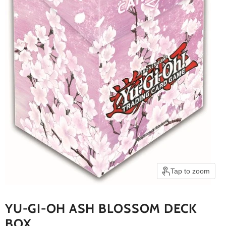
Tap to zoom
YU-GI-OH ASH BLOSSOM DECK
BOX