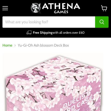
Menu
View
cart
Free Shipping
with all orders over £60
Home
Yu-Gi-Oh Ash blossom Deck Box