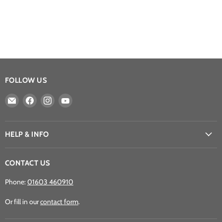
FOLLOW US
Email
Find
Find
Find
Athena
us
us
us
Games
on
on
on
Ltd
Facebook
Instagram
YouTube
HELP & INFO
CONTACT US
Phone:
01603 460910
Or fill in our
contact form
.